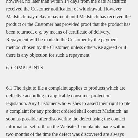
however, no later than within 14 days from the date Madstitch
received the Customer notification of withdrawal. However,
Madstitch may delay repayment until Madstitch has received the
product or the Customer has provided proof that the product has
been returned, e.g. by means of certificate of delivery.
Repayment will be made to the Customer by the payment
method chosen by the Customer, unless otherwise agreed or if
there is any objection for such a repayment.
6. COMPLAINTS
6.1 The right to file a complaint applies to products which are
defective according to applicable consumer protection
legislation. Any Customer who wishes to assert their right to file
a complaint for any product ordered shall contact Madstitch, as
soon as possible after discovering the defect using the contact
information set forth on the Website. Complaints made within
two months of the time the defect was discovered are always