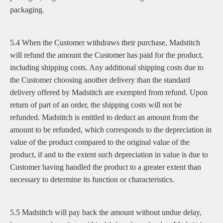
packaging.
5.4 When the Customer withdraws their purchase, Madstitch
will refund the amount the Customer has paid for the product,
including shipping costs. Any additional shipping costs due to
the Customer choosing another delivery than the standard
delivery offered by Madstitch are exempted from refund. Upon
return of part of an order, the shipping costs will not be
refunded. Madstitch is entitled to deduct an amount from the
amount to be refunded, which corresponds to the depreciation in
value of the product compared to the original value of the
product, if and to the extent such depreciation in value is due to
Customer having handled the product to a greater extent than
necessary to determine its function or characteristics.
5.5 Madstitch will pay back the amount without undue delay,