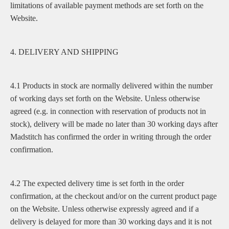
limitations of available payment methods are set forth on the
Website.
4. DELIVERY AND SHIPPING
4.1 Products in stock are normally delivered within the number
of working days set forth on the Website. Unless otherwise
agreed (e.g. in connection with reservation of products not in
stock), delivery will be made no later than 30 working days after
Madstitch has confirmed the order in writing through the order
confirmation.
4.2 The expected delivery time is set forth in the order
confirmation, at the checkout and/or on the current product page
on the Website. Unless otherwise expressly agreed and if a
delivery is delayed for more than 30 working days and it is not