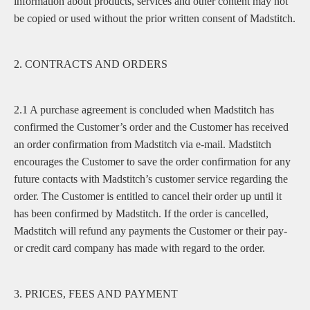
information about products, services and other content may not
be copied or used without the prior written consent of Madstitch.
2. CONTRACTS AND ORDERS
2.1 A purchase agreement is concluded when Madstitch has
confirmed the Customer’s order and the Customer has received
an order confirmation from Madstitch via e-mail. Madstitch
encourages the Customer to save the order confirmation for any
future contacts with Madstitch’s customer service regarding the
order. The Customer is entitled to cancel their order up until it
has been confirmed by Madstitch. If the order is cancelled,
Madstitch will refund any payments the Customer or their pay-
or credit card company has made with regard to the order.
3. PRICES, FEES AND PAYMENT