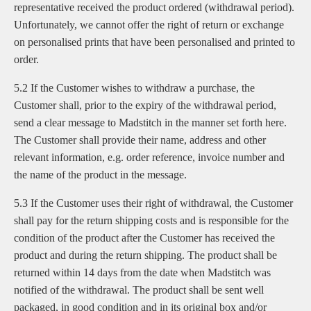
representative received the product ordered (withdrawal period).
Unfortunately, we cannot offer the right of return or exchange
on personalised prints that have been personalised and printed to
order.
5.2 If the Customer wishes to withdraw a purchase, the
Customer shall, prior to the expiry of the withdrawal period,
send a clear message to Madstitch in the manner set forth here.
The Customer shall provide their name, address and other
relevant information, e.g. order reference, invoice number and
the name of the product in the message.
5.3 If the Customer uses their right of withdrawal, the Customer
shall pay for the return shipping costs and is responsible for the
condition of the product after the Customer has received the
product and during the return shipping. The product shall be
returned within 14 days from the date when Madstitch was
notified of the withdrawal. The product shall be sent well
packaged, in good condition and in its original box and/or