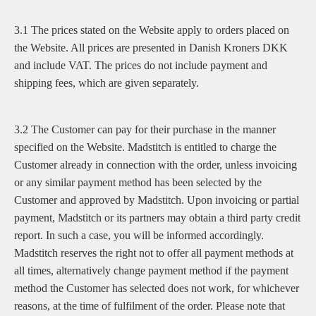
3.1 The prices stated on the Website apply to orders placed on
the Website. All prices are presented in Danish Kroners DKK
and include VAT. The prices do not include payment and
shipping fees, which are given separately.
3.2 The Customer can pay for their purchase in the manner
specified on the Website. Madstitch is entitled to charge the
Customer already in connection with the order, unless invoicing
or any similar payment method has been selected by the
Customer and approved by Madstitch. Upon invoicing or partial
payment, Madstitch or its partners may obtain a third party credit
report. In such a case, you will be informed accordingly.
Madstitch reserves the right not to offer all payment methods at
all times, alternatively change payment method if the payment
method the Customer has selected does not work, for whichever
reasons, at the time of fulfilment of the order. Please note that