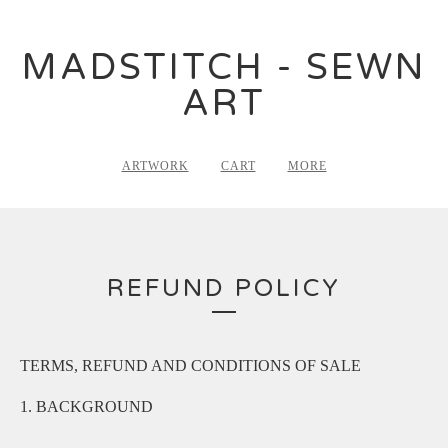
MADSTITCH - SEWN
ART
ARTWORK
CART
MORE
REFUND POLICY
TERMS, REFUND AND CONDITIONS OF SALE
1. BACKGROUND