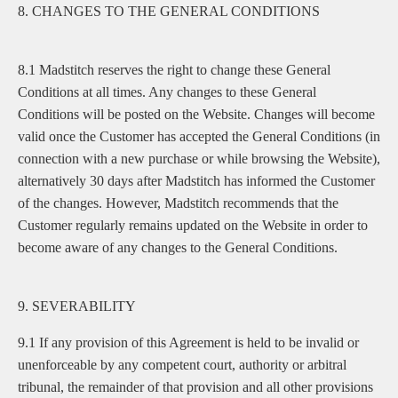
8. CHANGES TO THE GENERAL CONDITIONS
8.1 Madstitch reserves the right to change these General
Conditions at all times. Any changes to these General
Conditions will be posted on the Website. Changes will become
valid once the Customer has accepted the General Conditions (in
connection with a new purchase or while browsing the Website),
alternatively 30 days after Madstitch has informed the Customer
of the changes. However, Madstitch recommends that the
Customer regularly remains updated on the Website in order to
become aware of any changes to the General Conditions.
9. SEVERABILITY
9.1 If any provision of this Agreement is held to be invalid or
unenforceable by any competent court, authority or arbitral
tribunal, the remainder of that provision and all other provisions