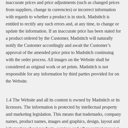
inaccurate prices and price adjustments (such as changed prices
from suppliers, change in currencies) or incorrect information
with regards to whether a product is in stock. Madstitch is
entitled to rectify any such errors and, at any time, to change or
update the information. If an inaccurate price has been stated for
a product ordered by the Customer, Madstitch will naturally
notify the Customer accordingly and await the Customer’s
approval of the amended price prior to Madstitch continuing
with the order process. All images on the Website shall be
considered as original work or art prints. Madstitch is not
responsible for any information by third parties provided for on
the Website.
1.4 The Website and all its content is owned by Madstitch or its
licensors. The information is protected by intellectual property
and marketing legislation. This means that trademarks, company
names, product names, images and graphics, design, layout and