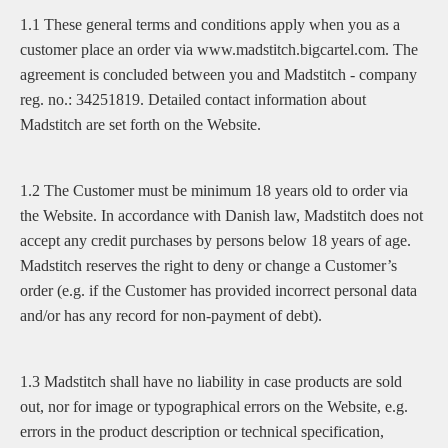
1.1 These general terms and conditions apply when you as a
customer place an order via www.madstitch.bigcartel.com. The
agreement is concluded between you and Madstitch - company
reg. no.: 34251819. Detailed contact information about
Madstitch are set forth on the Website.
1.2 The Customer must be minimum 18 years old to order via
the Website. In accordance with Danish law, Madstitch does not
accept any credit purchases by persons below 18 years of age.
Madstitch reserves the right to deny or change a Customer’s
order (e.g. if the Customer has provided incorrect personal data
and/or has any record for non-payment of debt).
1.3 Madstitch shall have no liability in case products are sold
out, nor for image or typographical errors on the Website, e.g.
errors in the product description or technical specification,