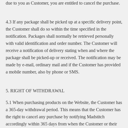
due to you as Customer, you are entitled to cancel the purchase.
4.3 If any package shall be picked up at a specific delivery point,
the Customer shall do so within the time specified in the
notification. Packages shall normally be retrieved personally
with valid identification and order number. The Customer will
receive a notification of delivery stating when and where the
package shall be picked-up or received. The notification may be
made by e-mail, ordinary mail and if the Customer has provided
a mobile number, also by phone or SMS.
5. RIGHT OF WITHDRAWAL
5.1 When purchasing products on the Website, the Customer has
a 365-day withdrawal period. This means that the Customer has
the right to cancel any purchase by notifying Madstitch
accordingly within 365 days from when the Customer or their