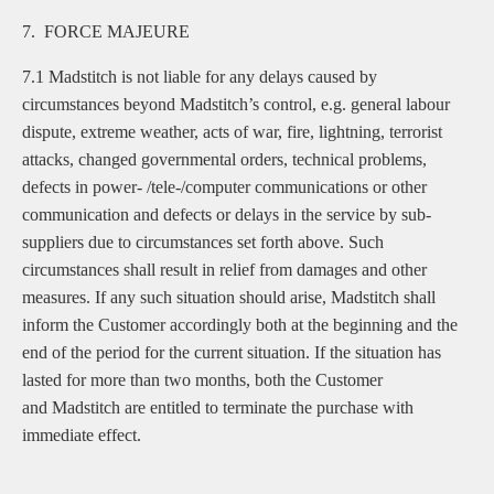
7. FORCE MAJEURE
7.1 Madstitch is not liable for any delays caused by
circumstances beyond Madstitch’s control, e.g. general labour
dispute, extreme weather, acts of war, fire, lightning, terrorist
attacks, changed governmental orders, technical problems,
defects in power- /tele-/computer communications or other
communication and defects or delays in the service by sub-
suppliers due to circumstances set forth above. Such
circumstances shall result in relief from damages and other
measures. If any such situation should arise, Madstitch shall
inform the Customer accordingly both at the beginning and the
end of the period for the current situation. If the situation has
lasted for more than two months, both the Customer
and Madstitch are entitled to terminate the purchase with
immediate effect.