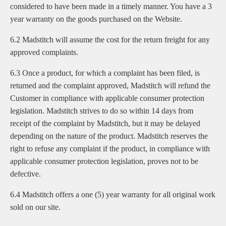
considered to have been made in a timely manner. You have a 3
year warranty on the goods purchased on the Website.
6.2 Madstitch will assume the cost for the return freight for any
approved complaints.
6.3 Once a product, for which a complaint has been filed, is
returned and the complaint approved, Madstitch will refund the
Customer in compliance with applicable consumer protection
legislation. Madstitch strives to do so within 14 days from
receipt of the complaint by Madstitch, but it may be delayed
depending on the nature of the product. Madstitch reserves the
right to refuse any complaint if the product, in compliance with
applicable consumer protection legislation, proves not to be
defective.
6.4 Madstitch offers a one (5) year warranty for all original work
sold on our site.