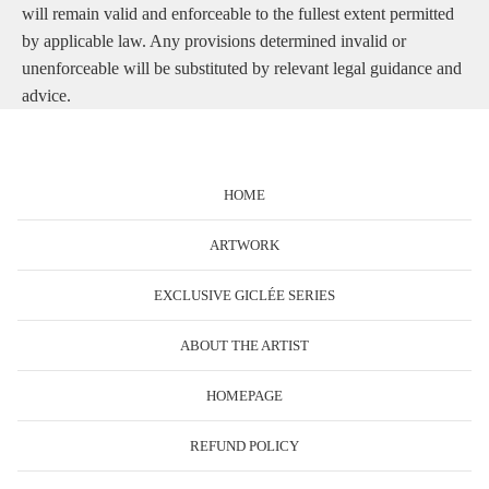
will remain valid and enforceable to the fullest extent permitted
by applicable law. Any provisions determined invalid or
unenforceable will be substituted by relevant legal guidance and
advice.
HOME
ARTWORK
EXCLUSIVE GICLÉE SERIES
ABOUT THE ARTIST
HOMEPAGE
REFUND POLICY