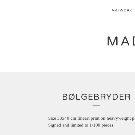
ARTWORK
MA
BØLGEBRYDER
Size 30x40 cm fineart print on heavyweight p
Signed and limited to 1/100 pieces.