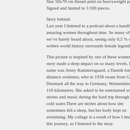
Size 50x70 cm fineart print on heavyweight p
Signed and limited to 1/100 pieces.
Story behind:
Last year I listened to a podcast about a handf
amazing women throughout time. So many of
we’ve barely heard about, seeing only 0,5 % 
written world history surrounds female legend
This picture is inspired by one of these wome
story made a deep impact on so many levels.
name was Jenny Kammersgaard, a Danish lo
distance swimmer, who in 1938 swam from G
Denmark all the way to Germany, Warnemünd
110 kilometres. She asked to be entertained w
stories and music during the hard trip through
cold water.There are stories about how she
sometimes fell a sleep, but her body kept on
swimming. My collage is a result of how I im
this journey, as I listened to the story.