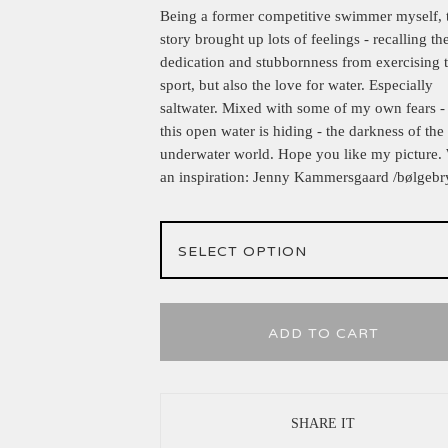
Being a former competitive swimmer myself, 
story brought up lots of feelings - recalling th
dedication and stubbornness from exercising 
sport, but also the love for water. Especially
saltwater. Mixed with some of my own fears -
this open water is hiding - the darkness of the
underwater world. Hope you like my picture.
an inspiration: Jenny Kammersgaard /bølgebr
ADD TO CART
SHARE IT