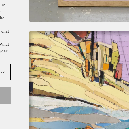
the
e
the
 what
 What
yder!