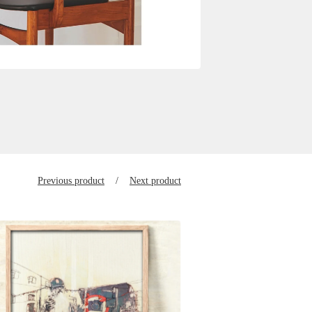
Previous product
Next product