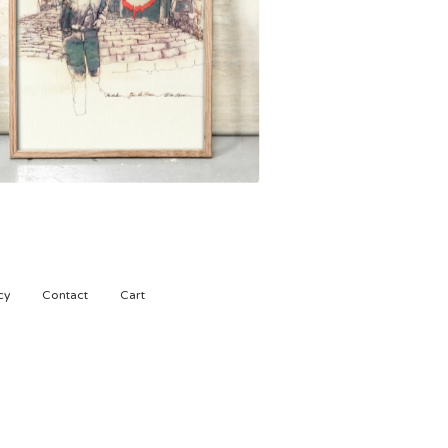
1.500,00
kr
cy
Contact
Cart