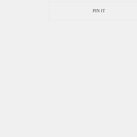
PIN IT