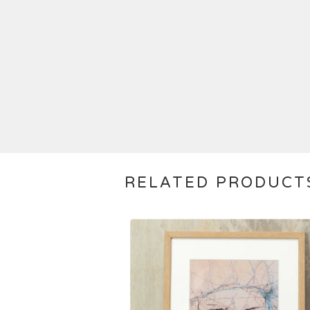
RELATED PRODUCT