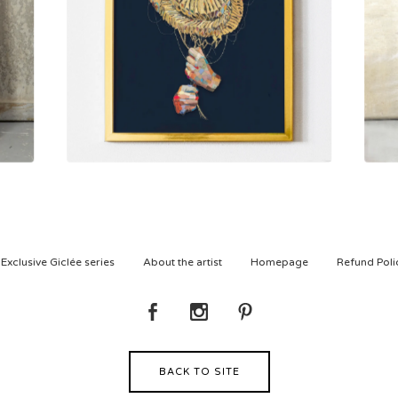
800,00
kr
Exclusive Giclée series
About the artist
Homepage
Refund Poli
BACK TO SITE