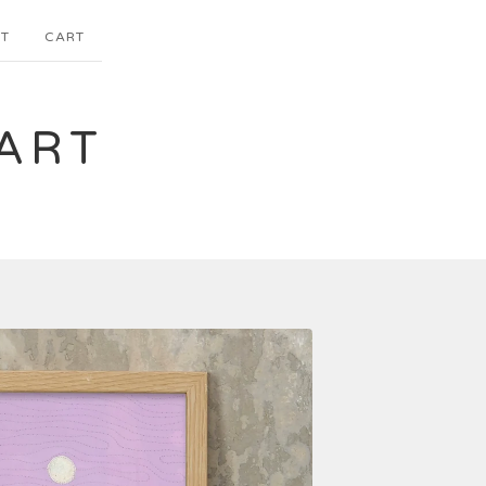
T
CART
ART