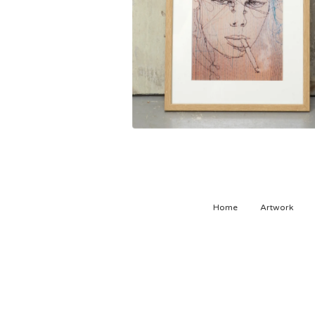
Home
Artwork