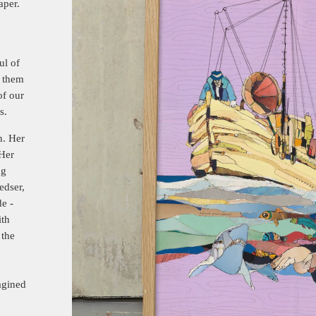
aper.
ul of
 them
of our
s.
n. Her
 Her
ng
edser,
e -
ith
 the
agined