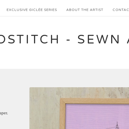
EXCLUSIVE GICLÉE SERIES
ABOUT THE ARTIST
CONTAC
DSTITCH - SEWN 
aper.