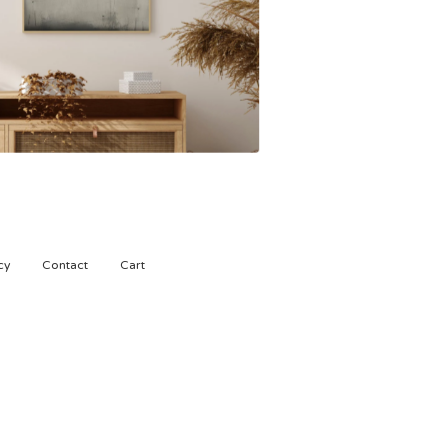
450,00
kr
cy
Contact
Cart