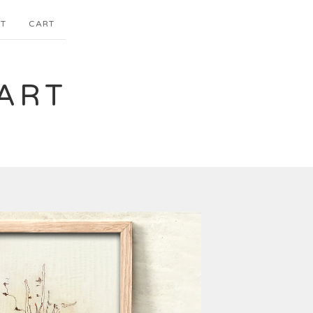
T
CART
ART