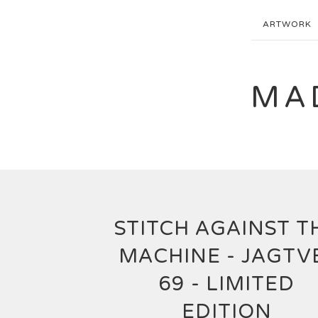
ARTWORK
MA
STITCH AGAINST T
MACHINE - JAGTV
69 - LIMITED
EDITION