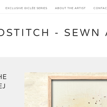
EXCLUSIVE GICLÉE SERIES
ABOUT THE ARTIST
CONTAC
DSTITCH - SEWN 
HE
EJ