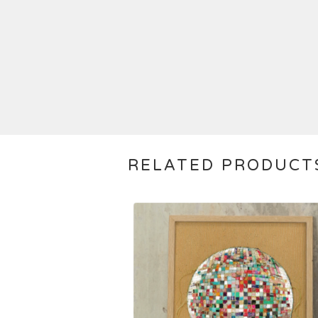
RELATED PRODUCT