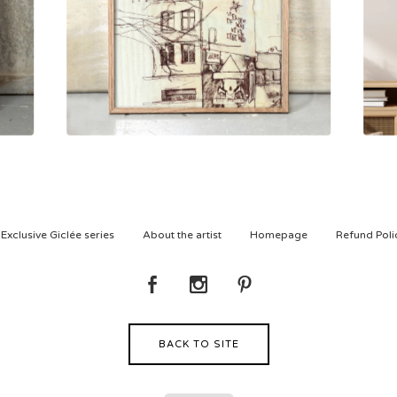
500,00
kr
Exclusive Giclée series
About the artist
Homepage
Refund Poli
BACK TO SITE