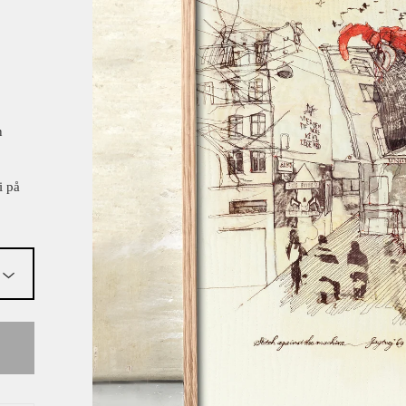
n
i på