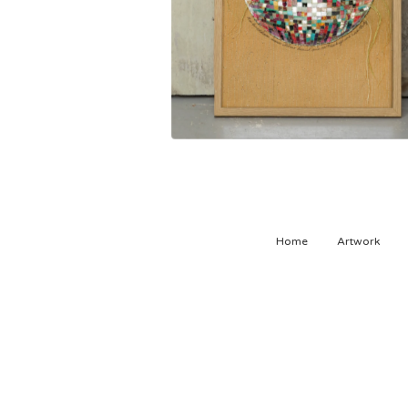
500,00
kr
Home
Artwork