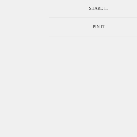
SHARE IT
PIN IT