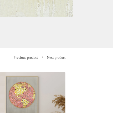
Previous product
Next product