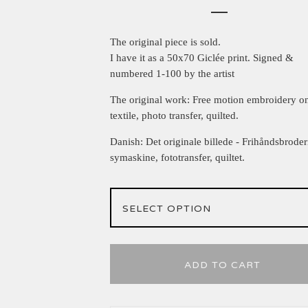
The original piece is sold.
I have it as a 50x70 Giclée print. Signed &
numbered 1-100 by the artist
The original work: Free motion embroidery o
textile, photo transfer, quilted.
Danish: Det originale billede - Frihåndsbroder
symaskine, fototransfer, quiltet.
ADD TO CART