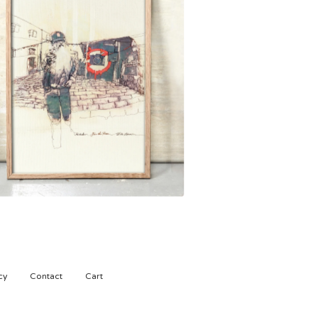
1.500,00
kr
cy
Contact
Cart