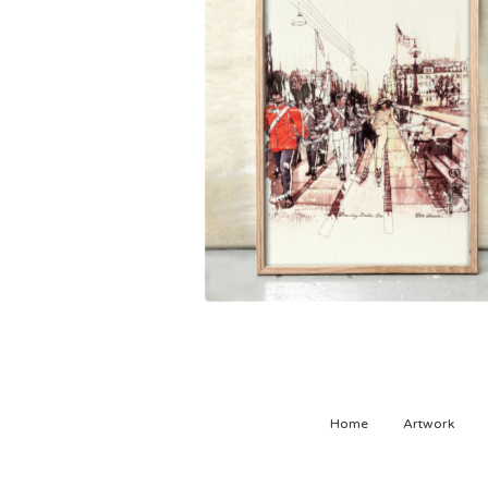
1.500,00
kr
Home
Artwork