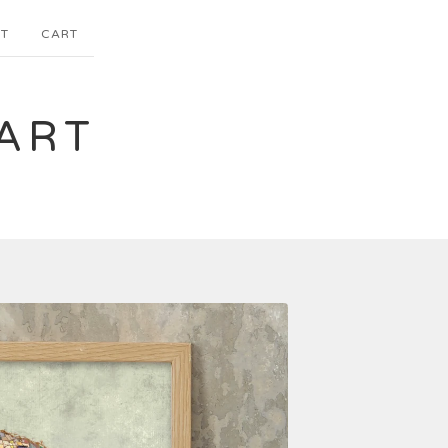
T
CART
ART