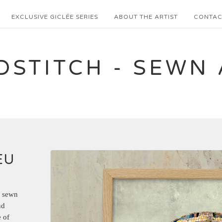
EXCLUSIVE GICLÉE SERIES
ABOUT THE ARTIST
CONTAC
DSTITCH - SEWN 
EU
a sewn
nd
 of