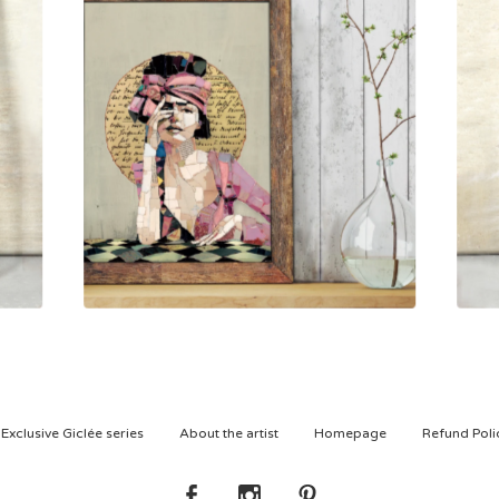
800,00
kr
Exclusive Giclée series
About the artist
Homepage
Refund Poli