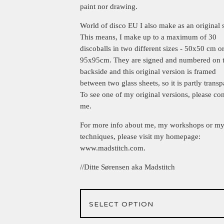
paint nor drawing.
World of disco EU I also make as an original s
This means, I make up to a maximum of 30
discoballs in two different sizes - 50x50 cm o
95x95cm. They are signed and numbered on 
backside and this original version is framed
between two glass sheets, so it is partly transp
To see one of my original versions, please con
me.
For more info about me, my workshops or m
techniques, please visit my homepage:
www.madstitch.com.
//Ditte Sørensen aka Madstitch