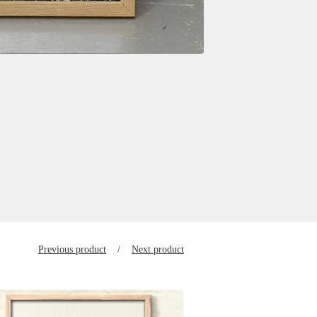
Previous product
Next product