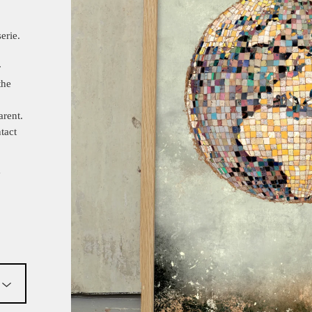
erie.
r
the
arent.
tact
y