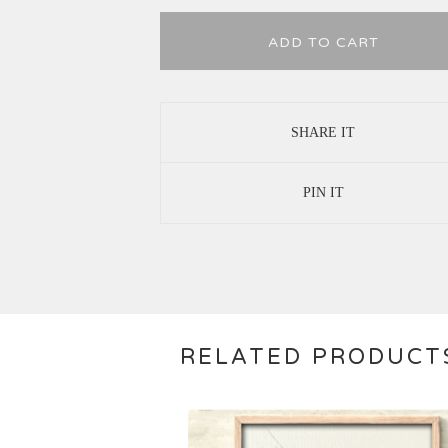
ADD TO CART
SHARE IT
PIN IT
RELATED PRODUCT