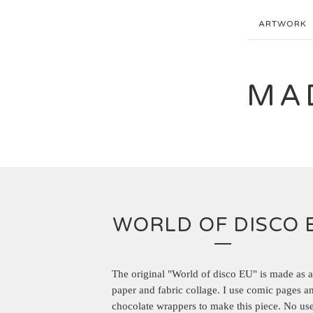
ARTWORK
MA
WORLD OF DISCO 
The original "World of disco EU" is made as 
paper and fabric collage. I use comic pages a
chocolate wrappers to make this piece. No use