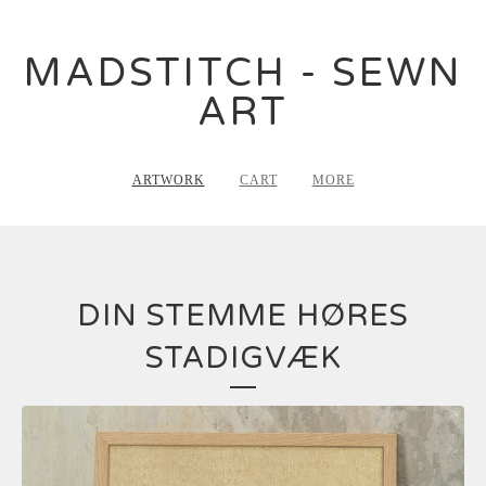
MADSTITCH - SEWN
ART
ARTWORK
CART
MORE
DIN STEMME HØRES
STADIGVÆK