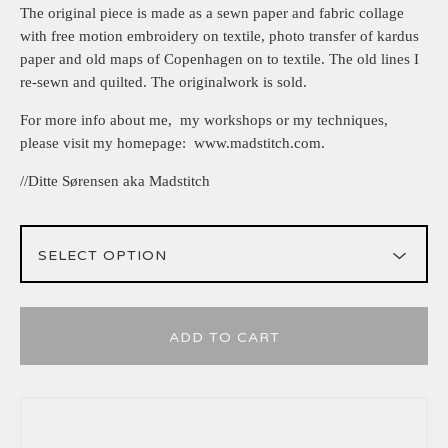
The original piece is made as a sewn paper and fabric collage
with free motion embroidery on textile, photo transfer of kardus
paper and old maps of Copenhagen on to textile. The old lines I
re-sewn and quilted. The originalwork is sold.
For more info about me, my workshops or my techniques,
please visit my homepage: www.madstitch.com.
//Ditte Sørensen aka Madstitch
ADD TO CART