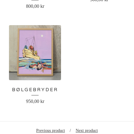
800,00
kr
BØLGEBRYDER
950,00
kr
Previous product
Next product