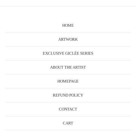
HOME
ARTWORK
EXCLUSIVE GICLÉE SERIES
ABOUT THE ARTIST
HOMEPAGE
REFUND POLICY
CONTACT
CART