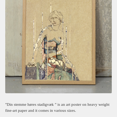
"Din stemme høres stadigvæk " is an art poster on heavy weight
fine-art paper and it comes in various sizes.