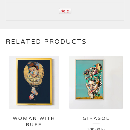
RELATED PRODUCTS
WOMAN WITH
GIRASOL
RUFF
500,00
kr