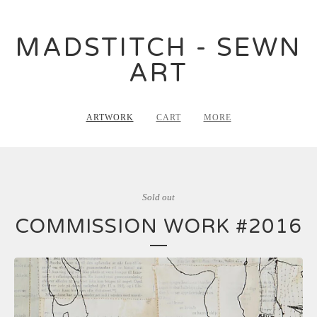
MADSTITCH - SEWN
ART
ARTWORK
CART
MORE
Sold out
COMMISSION WORK #2016