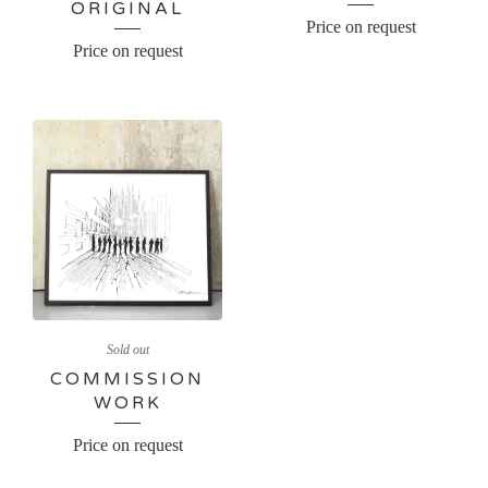
ORIGINAL
Price on request
Price on request
Sold out
COMMISSION
WORK
Price on request