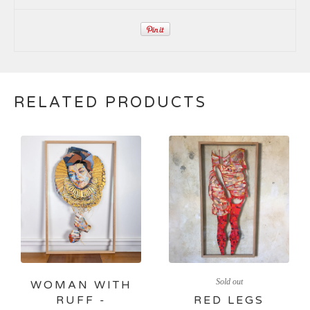
RELATED PRODUCTS
Sold out
WOMAN WITH
RUFF -
RED LEGS