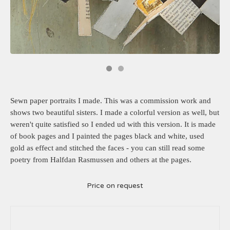
Sewn paper portraits I made. This was a commission work and
shows two beautiful sisters. I made a colorful version as well, but
weren't quite satisfied so I ended ud with this version. It is made
of book pages and I painted the pages black and white, used
gold as effect and stitched the faces - you can still read some
poetry from Halfdan Rasmussen and others at the pages.
Price on request