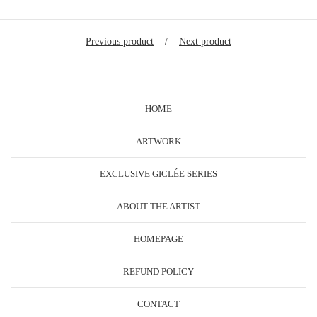
Previous product
Next product
HOME
ARTWORK
EXCLUSIVE GICLÉE SERIES
ABOUT THE ARTIST
HOMEPAGE
REFUND POLICY
CONTACT