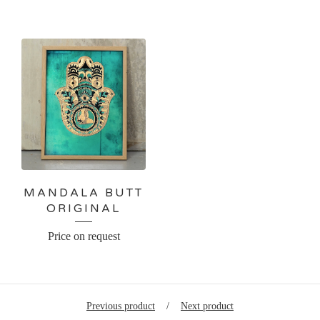
MANDALA BUTT
ORIGINAL
Price on request
Previous product
Next product