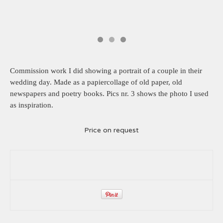
Commission work I did showing a portrait of a couple in their
wedding day. Made as a papiercollage of old paper, old
newspapers and poetry books. Pics nr. 3 shows the photo I used
as inspiration.
Price on request