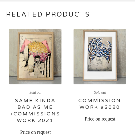
RELATED PRODUCTS
Sold out
Sold out
SAME KINDA
COMMISSION
BAD AS ME
WORK #2020
/COMMISSIONS
Price on request
WORK 2021
Price on request