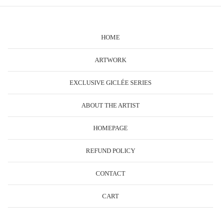
HOME
ARTWORK
EXCLUSIVE GICLÉE SERIES
ABOUT THE ARTIST
HOMEPAGE
REFUND POLICY
CONTACT
CART