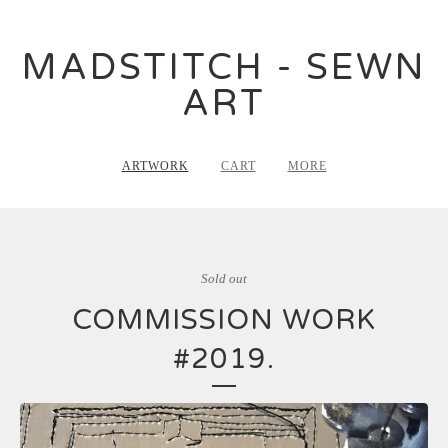
MADSTITCH - SEWN
ART
ARTWORK
CART
MORE
Sold out
COMMISSION WORK
#2019.