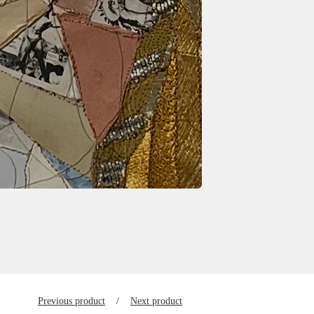
Previous product
Next product