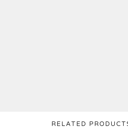
RELATED PRODUCT