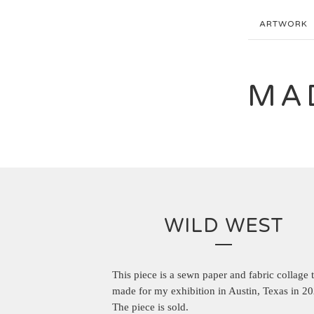
ARTWORK
MA
WILD WEST
This piece is a sewn paper and fabric collage t
made for my exhibition in Austin, Texas in 20
The piece is sold.