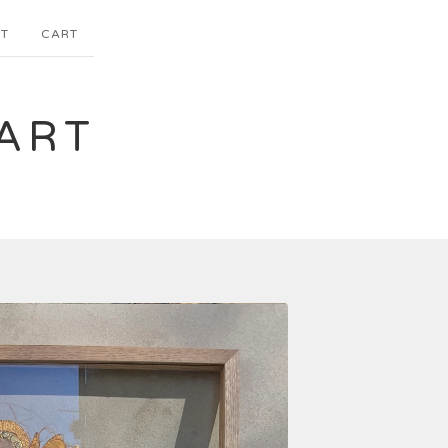
T
CART
ART