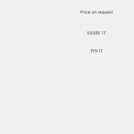
Price on request
SHARE IT
PIN IT