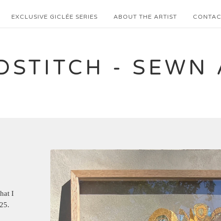
EXCLUSIVE GICLÉE SERIES
ABOUT THE ARTIST
CONTAC
DSTITCH - SEWN 
hat I
25.