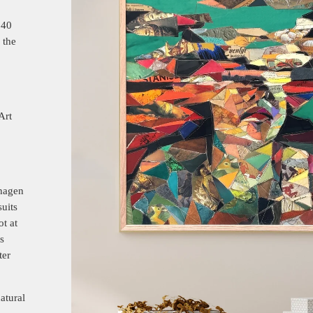
140
 the
Art
nhagen
uits
ot at
s
ter
atural