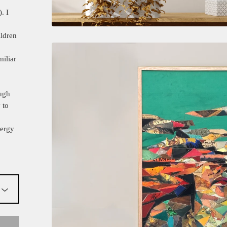
. I
ldren
miliar
ough
 to
nergy