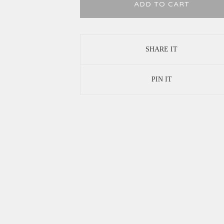
ADD TO CART
SHARE IT
PIN IT