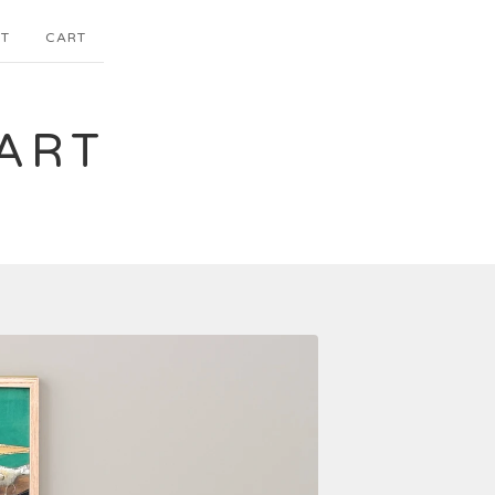
T
CART
ART