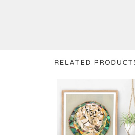
RELATED PRODUCT