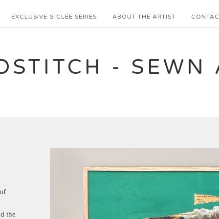
EXCLUSIVE GICLÉE SERIES
ABOUT THE ARTIST
CONTAC
DSTITCH - SEWN 
of
d the