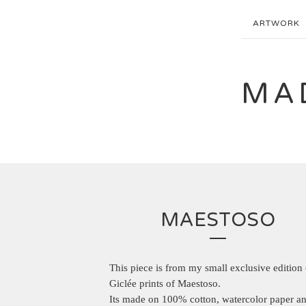
ARTWORK
MA
MAESTOSO
This piece is from my small exclusive edition 
Giclée prints of Maestoso.
Its made on 100% cotton, watercolor paper an