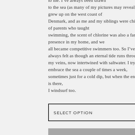
to me. I’ve always been drawn
to the sea (as many of my pictures may reveal)
grew up on the west coast of
Denmark, and as me and my siblings were chi
of parents who taught
swimming, the scent of chlorine was also a fa
presence in my home, and we
all became competitive swimmers too. So I’ve
always felt as though an eternal tide runs thr
my veins, now intertwined with saltwater. I try
embrace the sea a couple of times a week,
sometimes just for a cold dip, but when the e
is there,
I windsurf too.