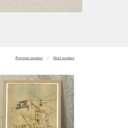
Previous product
Next product