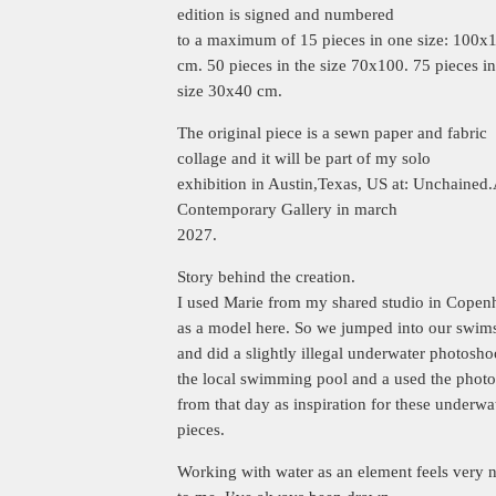
edition is signed and numbered
to a maximum of 15 pieces in one size: 100x
cm. 50 pieces in the size 70x100. 75 pieces in
size 30x40 cm.
The original piece is a sewn paper and fabric
collage and it will be part of my solo
exhibition in Austin,Texas, US at: Unchained.
Contemporary Gallery in march
2027.
Story behind the creation.
I used Marie from my shared studio in Cope
as a model here. So we jumped into our swims
and did a slightly illegal underwater photosho
the local swimming pool and a used the photo
from that day as inspiration for these underwa
pieces.
Working with water as an element feels very n